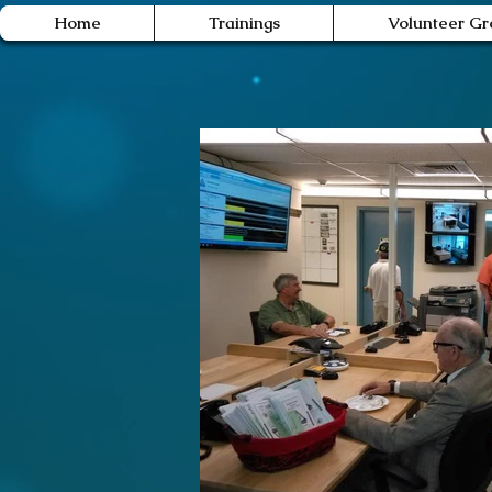
Home
Trainings
Volunteer Gr