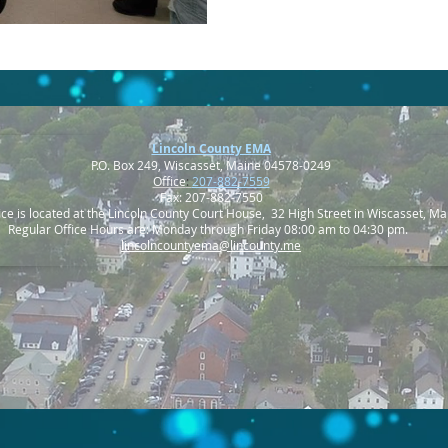
Lincoln County EMA
P.O. Box 249, Wiscasset, Maine 04578-0249
Office
:
207-882-7559
Fax: 207-882-7550
ice is located at the Lincoln County Court House, 32 High Street in Wiscasset, Ma
Regular Office Hours are: Monday through Friday 08:00 am to 04:30 pm.
lincolncountyema@lincounty.me