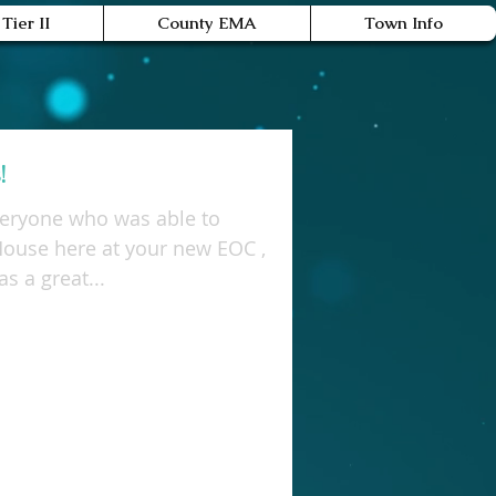
Tier II
County EMA
Town Info
!
veryone who was able to
House here at your new EOC ,
 July 19th. It was a great...