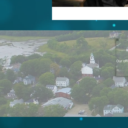
Our off