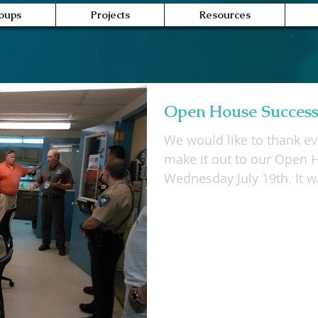
oups
Projects
Resources
Open House Success
We would like to thank e
make it out to our Open 
Wednesday