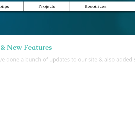
oups
Projects
Resources
 & New Features
e done a bunch of updates to our site & also added s