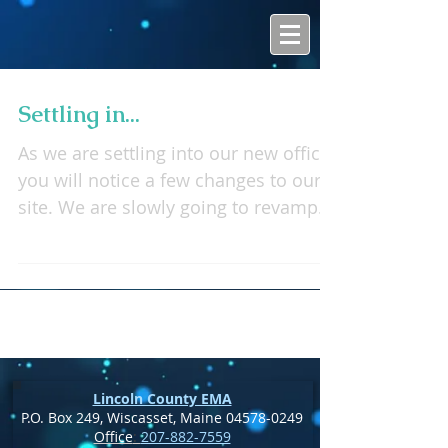
Settling in...
As we are settling into our new office
you will notice a few changes to our
site. We are slowly going to revamp
the whole site as well as...
Lincoln County EMA
P.O. Box 249, Wiscasset, Maine
04578-0249
Office
:
207-882-7559