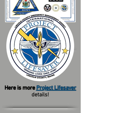
Here is more
Project Lifesaver
details!