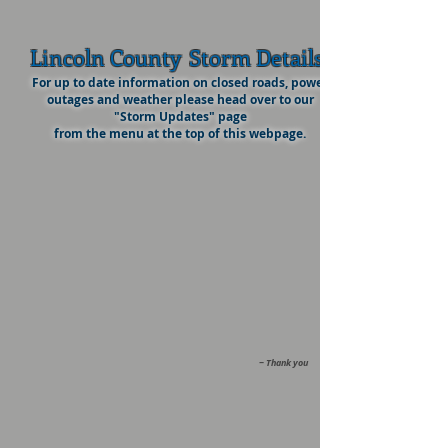
Lincoln County
Storm Details
For up to date information on closed roads, power
outages and weather please head over to our
"Storm Updates" page
from the menu at the top of this webpage.
~ Thank you