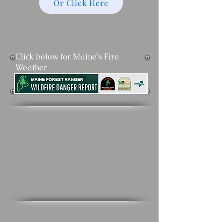
Or Click Here
Click below for Maine's Fire
Weather