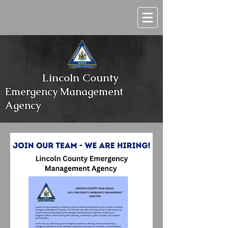
Lincoln County
Emergency Management
Agency